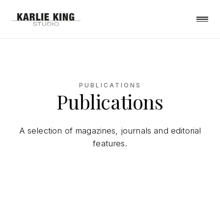
PUBLICATIONS
Publications
A selection of magazines, journals and editorial
features.