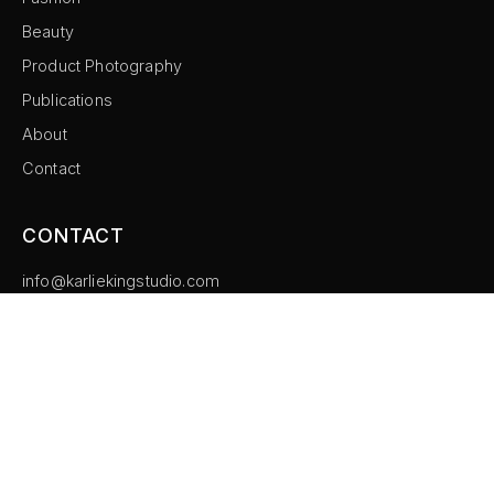
Beauty
Product Photography
Publications
About
Contact
CONTACT
info@karliekingstudio.com
Instagram
©
2026
Karlie King Studio. All rights reserved.
Imprint
Privacy Policy
Cookie Settings