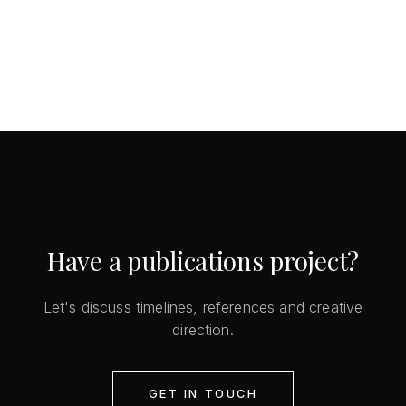
Have a publications project?
Let's discuss timelines, references and creative
direction.
GET IN TOUCH