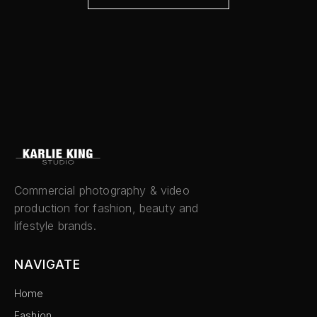
Commercial photography & video
production for fashion, beauty and
lifestyle brands.
NAVIGATE
Home
Fashion